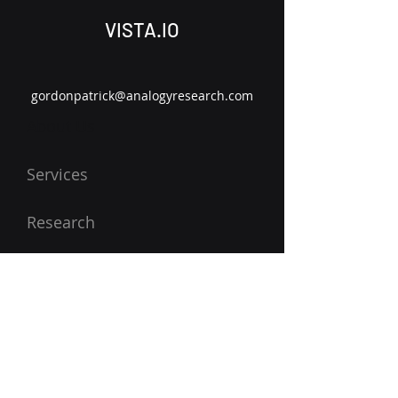
VISTA.IO
gordonpatrick@analogyresearch.com
About Us
Services
Research
Contact Us