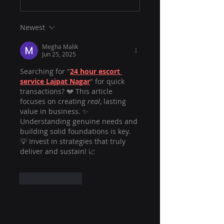
Newest
Megha Malik
Jun 25, 2025
Searching for "
24 hour escort 
service Lajpat Nagar
" for quick 
transactions? 💔 This article 
focuses on creating 
real
, lasting 
value in business. ✨ 
Understanding genuine needs and 
building solid foundations is key. 
💡 Invest in strategies that truly 
deliver and sustain! 📈
Like
Reply