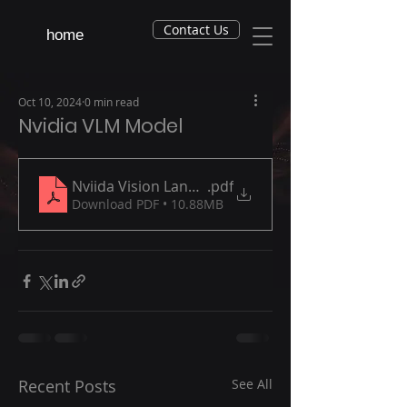
Contact Us
home
Oct 10, 2024
0 min read
Nvidia VLM Model
Nviida Vision Language Model (NVLM) October 2
.pdf
Download PDF • 10.88MB
Recent Posts
See All