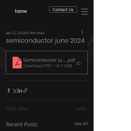
Contact Us
home
Jun 12, 2024
0 min read
semiconductor june 2024
Semiconductor June 2024
.pdf
Download PDF • 16.11MB
Recent Posts
See All