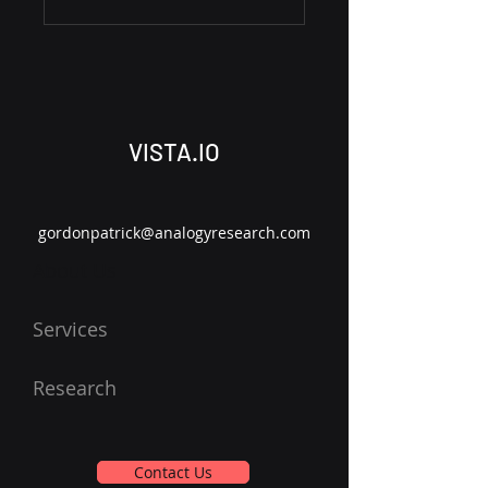
VISTA.IO
gordonpatrick@analogyresearch.com
About Us
Services
Research
Contact Us